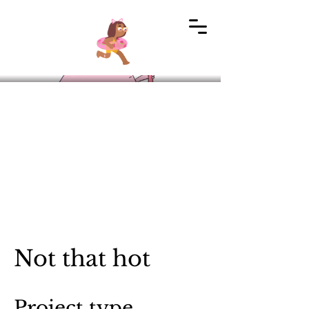
Not that hot
Project type