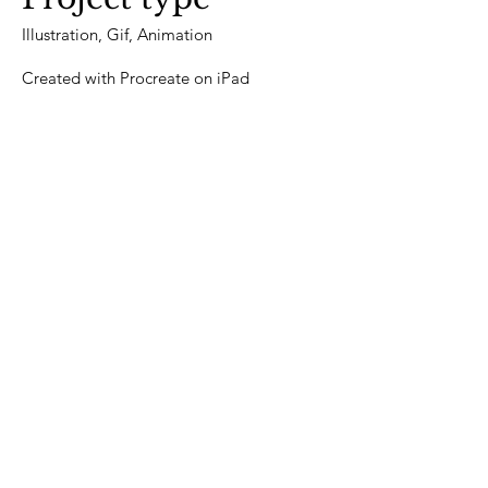
Illustration, Gif, Animation
Created with Procreate on iPad